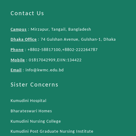
Contact Us
Campus
: Mirzapur, Tangail, Bangladesh
Dhaka Office
: 74 Gulshan Avenue, Gulshan-1, Dhaka
Phone
: +8802-58817100,+8802-222264787
Mobile
: 01817042909,EIIN:134422
Email
:
info@kwmc.edu.bd
Sister Concerns
Kumudini Hospital
Bharateswari Homes
Kumudini Nursing College
Kumudini Post Graduate Nursing Institute