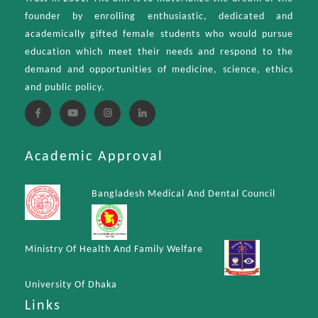
founder by enrolling enthusiastic, dedicated and
academically gifted female students who would pursue
education which meet their needs and respond to the
demand and opportunities of medicine, science, ethics
and public policy.
Academic Approval
Bangladesh Medical And Dental Council
Ministry Of Health And Family Welfare
University Of Dhaka
Links