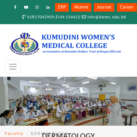
ERP
Alumni
Journal
Career
01817042909,EIIN:134422
info@kwmc.edu.bd
Faculty
DERMATOLOGY
DERMATOLOGY