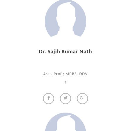
Dr. Sajib Kumar Nath
Asst. Prof.; MBBS, DDV
;