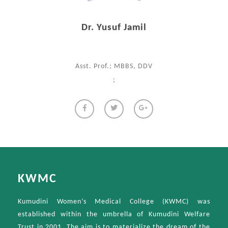
Dr. Yusuf Jamil
Asst. Prof.; MBBS, DDV
;
KWMC
Kumudini Women’s Medical College (KWMC) was
established within the umbrella of Kumudini Welfare
Trust in 2001. The aim is to materialize the dream of the