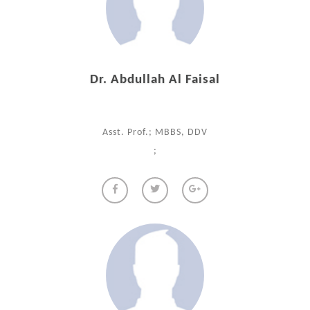
Dr. Abdullah Al Faisal
Asst. Prof.; MBBS, DDV
;