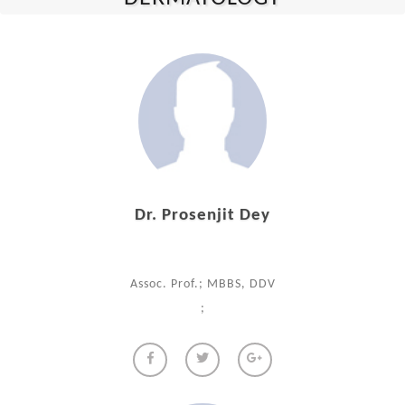
Dr. Prosenjit Dey
Assoc. Prof.; MBBS, DDV
;