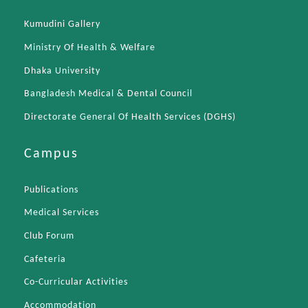
Kumudini Gallery
Ministry Of Health & Welfare
Dhaka University
Bangladesh Medical & Dental Council
Directorate General Of Health Services (DGHS)
Campus
Publications
Medical Services
Club Forum
Cafeteria
Co-Curricular Activities
Accommodation