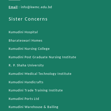
Email
:
info@kwmc.edu.bd
Sister Concerns
Kumudini Hospital
Bharateswari Homes
Kumudini Nursing College
Kumudini Post Graduate Nursing Institute
R. P. Shaha University
Kumudini Medical Technology Institute
Kumudini Handicrafts
Kumudini Trade Training Institute
Kumudini Ports Ltd
Kumudini Warehouse & Bailing