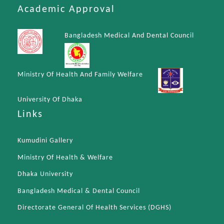
Academic Approval
Bangladesh Medical And Dental Council
Ministry Of Health And Family Welfare
University Of Dhaka
Links
Kumudini Gallery
Ministry Of Health & Welfare
Dhaka University
Bangladesh Medical & Dental Council
Directorate General Of Health Services (DGHS)