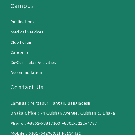
Campus
Publications
Medical Services
Club Forum
Cafeteria
Co-Curricular Activities
Accommodation
Contact Us
Campus
: Mirzapur, Tangail, Bangladesh
Dhaka Office
: 74 Gulshan Avenue, Gulshan-1, Dhaka
Phone
: +8802-58817100,+8802-222264787
Mobile
: 01817042909,EIIN:134422