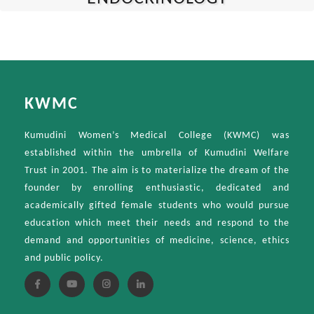
KWMC
Kumudini Women’s Medical College (KWMC) was
established within the umbrella of Kumudini Welfare
Trust in 2001. The aim is to materialize the dream of the
founder by enrolling enthusiastic, dedicated and
academically gifted female students who would pursue
education which meet their needs and respond to the
demand and opportunities of medicine, science, ethics
and public policy.