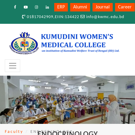
ERP
Alumni
Journal
Career
01817042909,EIIN:134422
info@kwmc.edu.bd
Faculty
ENDOCRINOLOGY
ENDOCRINOLOGY