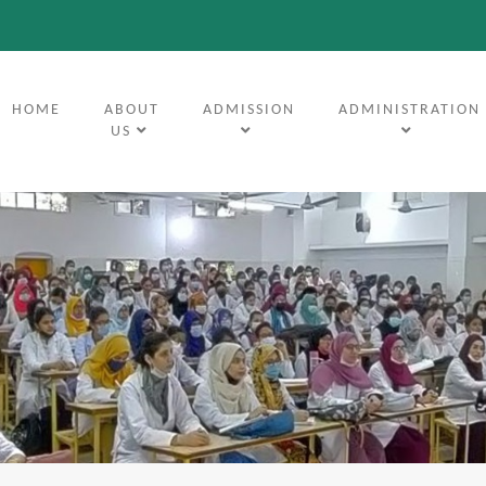
(CURRENT)
HOME
ABOUT
ADMISSION
ADMINISTRATION
US