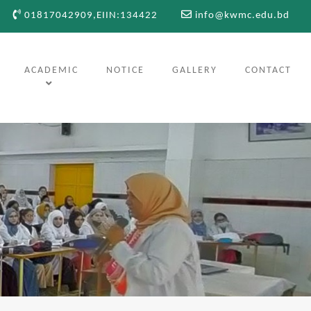
01817042909,EIIN:134422
info@kwmc.edu.bd
ACADEMIC
NOTICE
GALLERY
CONTACT