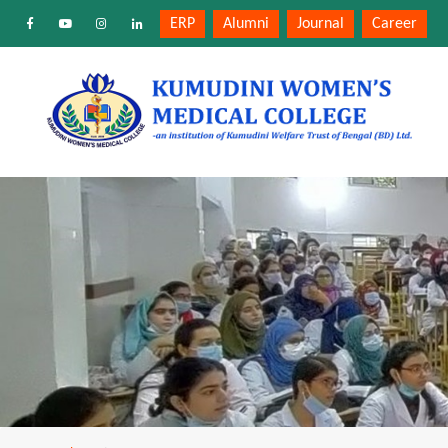
ERP
Alumni
Journal
Career