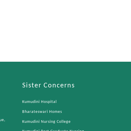
Sister Concerns
Kumudini Hospital
Bharateswari Homes
ue,
Kumudini Nursing College