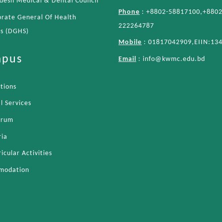
desh Medical & Dental Council
Phone
: +8802-58817100,+8802
orate General Of Health
222264787
es (DGHS)
Mobile
: 01817042909,EIIN:13
pus
Email
:
info@kwmc.edu.bd
ations
l Services
orum
ria
icular Activities
modation