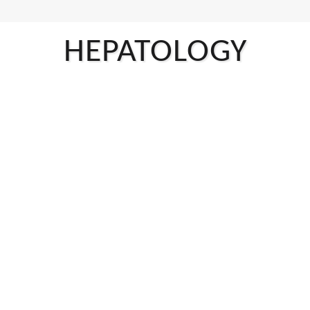
HEPATOLOGY