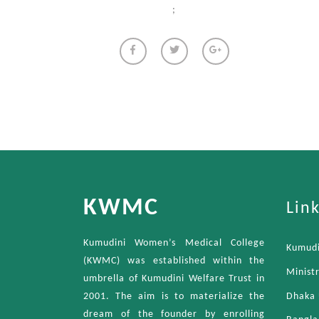
;
KWMC
Lin
Kumudini Women’s Medical College
Kumudi
(KWMC) was established within the
Minist
umbrella of Kumudini Welfare Trust in
Dhaka 
2001. The aim is to materialize the
dream of the founder by enrolling