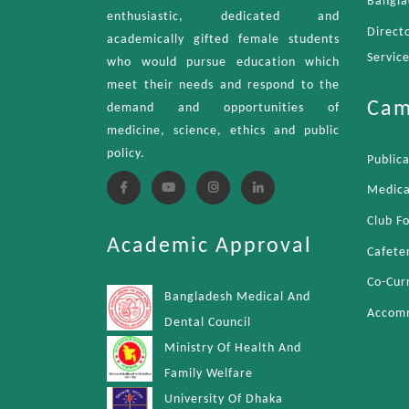
Bangla
enthusiastic, dedicated and
Direct
academically gifted female students
Servic
who would pursue education which
meet their needs and respond to the
Cam
demand and opportunities of
medicine, science, ethics and public
policy.
Public
Medica
Club F
Academic Approval
Cafete
Co-Curr
Bangladesh Medical And
Accom
Dental Council
Ministry Of Health And
Family Welfare
University Of Dhaka