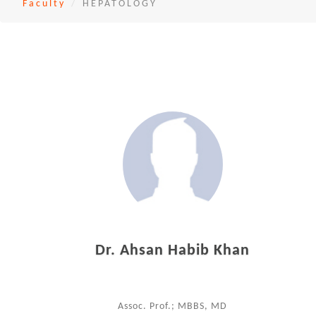
Faculty
HEPATOLOGY
Dr. Ahsan Habib Khan
Assoc. Prof.; MBBS, MD