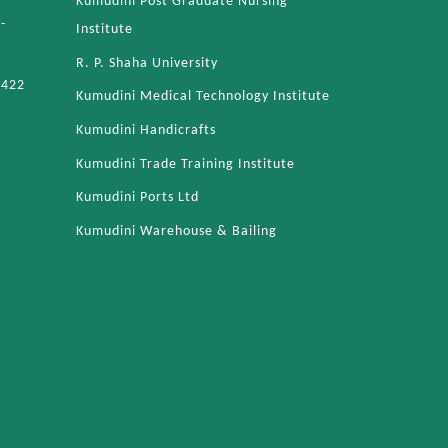
Kumudini Post Graduate Nursing
-
Institute
R. P. Shaha University
4422
Kumudini Medical Technology Institute
Kumudini Handicrafts
Kumudini Trade Training Institute
Kumudini Ports Ltd
Kumudini Warehouse & Bailing