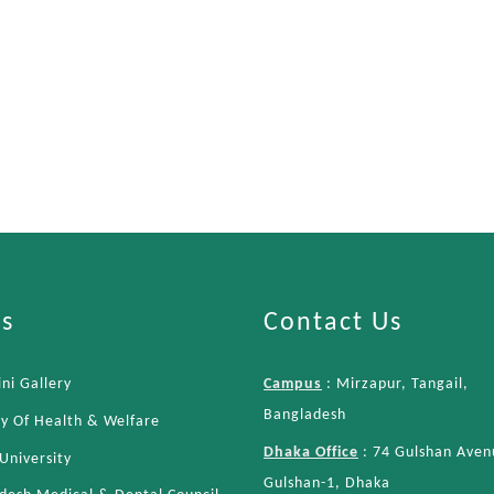
ks
Contact Us
ni Gallery
Campus
: Mirzapur, Tangail,
Bangladesh
ry Of Health & Welfare
Dhaka Office
: 74 Gulshan Aven
University
Gulshan-1, Dhaka