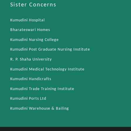
Sister Concerns
Kumudini Hospital
Bharateswari Homes
Kumudini Nursing College
Kumudini Post Graduate Nursing Institute
R. P. Shaha University
Kumudini Medical Technology Institute
Kumudini Handicrafts
Kumudini Trade Training Institute
Kumudini Ports Ltd
Kumudini Warehouse & Bailing