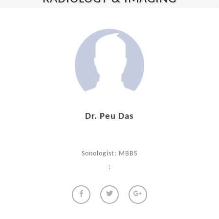
Dr. Peu Das
Sonologist; MBBS
;