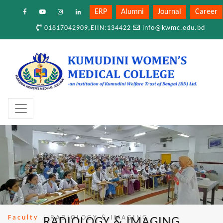
ERP
Alumni
Journal
Career
01817042909,EIIN:134422
info@kwmc.edu.bd
Faculty
RADIOLOGY & IMAGING
RADIOLOGY & IMAGING