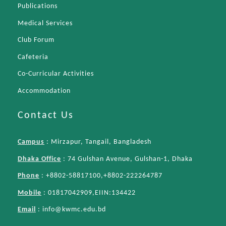
Publications
Medical Services
Club Forum
Cafeteria
Co-Curricular Activities
Accommodation
Contact Us
Campus
: Mirzapur, Tangail, Bangladesh
Dhaka Office
: 74 Gulshan Avenue, Gulshan-1, Dhaka
Phone
: +8802-58817100,+8802-222264787
Mobile
: 01817042909,EIIN:134422
Email
:
info@kwmc.edu.bd