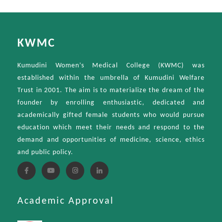
KWMC
Kumudini Women’s Medical College (KWMC) was
established within the umbrella of Kumudini Welfare
Trust in 2001. The aim is to materialize the dream of the
founder by enrolling enthusiastic, dedicated and
academically gifted female students who would pursue
education which meet their needs and respond to the
demand and opportunities of medicine, science, ethics
and public policy.
Academic Approval