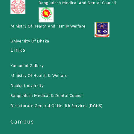
Bangladesh Medical And Dental Council
Ministry Of Health And Family Welfare
University Of Dhaka
Links
Kumudini Gallery
Ministry Of Health & Welfare
Dhaka University
Bangladesh Medical & Dental Council
Directorate General Of Health Services (DGHS)
Campus