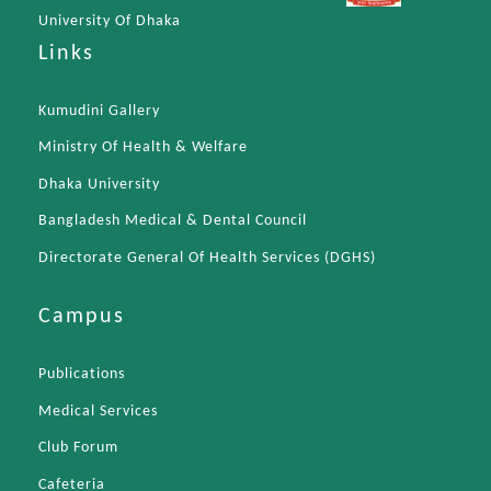
University Of Dhaka
Links
Kumudini Gallery
Ministry Of Health & Welfare
Dhaka University
Bangladesh Medical & Dental Council
Directorate General Of Health Services (DGHS)
Campus
Publications
Medical Services
Club Forum
Cafeteria