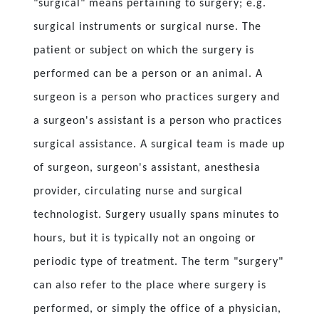
"surgical" means pertaining to surgery; e.g.
surgical instruments or surgical nurse. The
patient or subject on which the surgery is
performed can be a person or an animal. A
surgeon is a person who practices surgery and
a surgeon's assistant is a person who practices
surgical assistance. A surgical team is made up
of surgeon, surgeon's assistant, anesthesia
provider, circulating nurse and surgical
technologist. Surgery usually spans minutes to
hours, but it is typically not an ongoing or
periodic type of treatment. The term "surgery"
can also refer to the place where surgery is
performed, or simply the office of a physician,