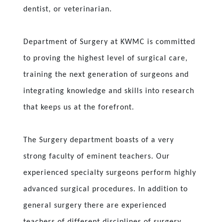
dentist, or veterinarian.
Department of Surgery at KWMC is committed
to proving the highest level of surgical care,
training the next generation of surgeons and
integrating knowledge and skills into research
that keeps us at the forefront.
The Surgery department boasts of a very
strong faculty of eminent teachers. Our
experienced specialty surgeons perform highly
advanced surgical procedures. In addition to
general surgery there are experienced
teachers of different disciplines of surgery