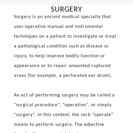
SURGERY
Surgery is an ancient medical specialty that
uses operative manual and instrumental
techniques on a patient to investigate or treat
a pathological condition such as disease or
injury, to help improve bodily function or
appearance or to repair unwanted ruptured
areas (for example, a perforated ear drum).
An act of performing surgery may be called a
"surgical procedure", "operation", or simply
"surgery". In this context, the verb "operate"
means to perform surgery. The adjective