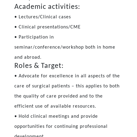
Academic activities:
• Lectures/Clinical cases
• Clinical presentations/CME
• Participation in
seminar/conference/workshop both in home
and abroad.
Roles & Target:
• Advocate for excellence in all aspects of the
care of surgical patients – this applies to both
the quality of care provided and to the
efficient use of available resources.
• Hold clinical meetings and provide
opportunities for continuing professional
development.