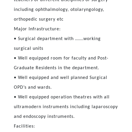
including ophthalmology, otolaryngology,
orthopedic surgery etc
Major Infrastructure:
• Surgical department with …….working
surgical units
• Well equipped room for faculty and Post-
Graduate Residents in the department.
• Well equipped and well planned Surgical
OPD’s and wards.
• Well equipped operation theatres with all
ultramodern instruments including laparoscopy
and endoscopy instruments.
Facilities: