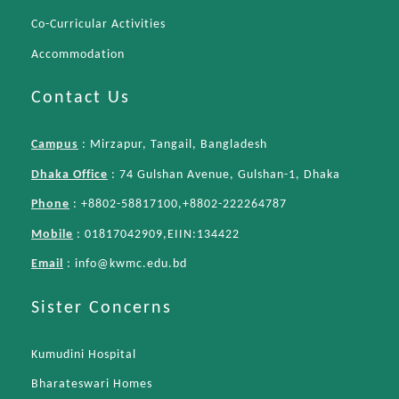
Co-Curricular Activities
Accommodation
Contact Us
Campus
: Mirzapur, Tangail, Bangladesh
Dhaka Office
: 74 Gulshan Avenue, Gulshan-1, Dhaka
Phone
: +8802-58817100,+8802-222264787
Mobile
: 01817042909,EIIN:134422
Email
:
info@kwmc.edu.bd
Sister Concerns
Kumudini Hospital
Bharateswari Homes