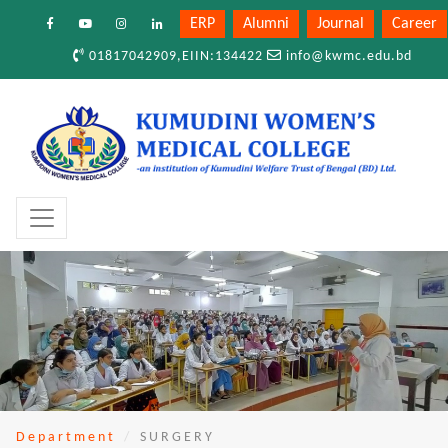
ERP
Alumni
Journal
Career
01817042909,EIIN:134422
info@kwmc.edu.bd
Department
SURGERY