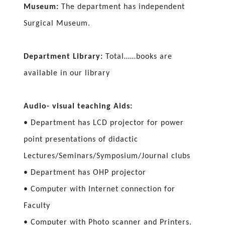
Museum:
The department has independent
Surgical Museum.
Department Library:
Total……books are
available in our library
Audio- visual teaching Aids:
• Department has LCD projector for power
point presentations of didactic
Lectures/Seminars/Symposium/Journal clubs
• Department has OHP projector
• Computer with Internet connection for
Faculty
• Computer with Photo scanner and Printers.