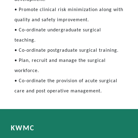
• Promote clinical risk minimization along with
quality and safety improvement.
• Co-ordinate undergraduate surgical
teaching.
• Co-ordinate postgraduate surgical training.
• Plan, recruit and manage the surgical
workforce.
• Co-ordinate the provision of acute surgical
care and post operative management.
KWMC