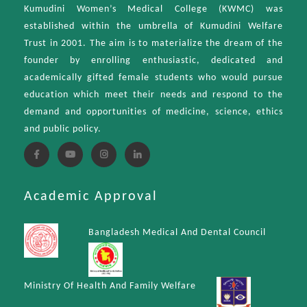
Kumudini Women’s Medical College (KWMC) was
established within the umbrella of Kumudini Welfare
Trust in 2001. The aim is to materialize the dream of the
founder by enrolling enthusiastic, dedicated and
academically gifted female students who would pursue
education which meet their needs and respond to the
demand and opportunities of medicine, science, ethics
and public policy.
Academic Approval
Bangladesh Medical And Dental Council
Ministry Of Health And Family Welfare