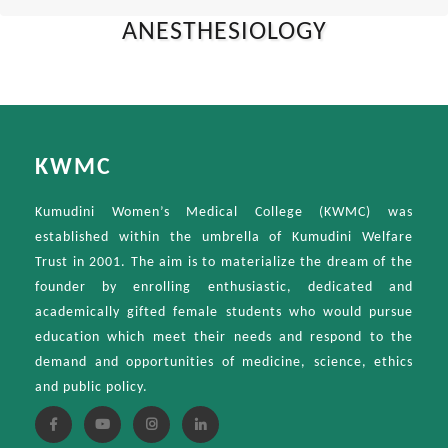
ANESTHESIOLOGY
KWMC
Kumudini Women’s Medical College (KWMC) was
established within the umbrella of Kumudini Welfare
Trust in 2001. The aim is to materialize the dream of the
founder by enrolling enthusiastic, dedicated and
academically gifted female students who would pursue
education which meet their needs and respond to the
demand and opportunities of medicine, science, ethics
and public policy.