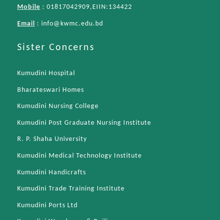
Mobile
: 01817042909,EIIN:134422
Email
:
info@kwmc.edu.bd
Sister Concerns
Kumudini Hospital
Bharateswari Homes
Kumudini Nursing College
Kumudini Post Graduate Nursing Institute
R. P. Shaha University
Kumudini Medical Technology Institute
Kumudini Handicrafts
Kumudini Trade Training Institute
Kumudini Ports Ltd