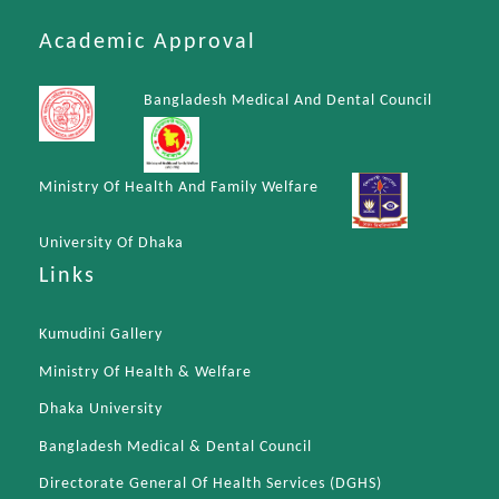
Academic Approval
Bangladesh Medical And Dental Council
Ministry Of Health And Family Welfare
University Of Dhaka
Links
Kumudini Gallery
Ministry Of Health & Welfare
Dhaka University
Bangladesh Medical & Dental Council
Directorate General Of Health Services (DGHS)