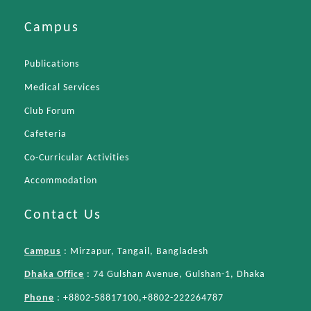
Campus
Publications
Medical Services
Club Forum
Cafeteria
Co-Curricular Activities
Accommodation
Contact Us
Campus
: Mirzapur, Tangail, Bangladesh
Dhaka Office
: 74 Gulshan Avenue, Gulshan-1, Dhaka
Phone
: +8802-58817100,+8802-222264787