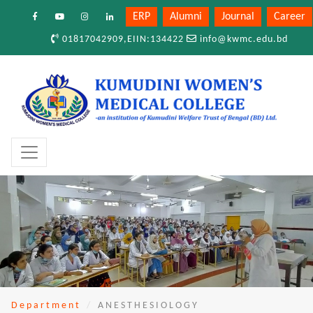
ERP
Alumni
Journal
Career
01817042909,EIIN:134422
info@kwmc.edu.bd
Department
ANESTHESIOLOGY