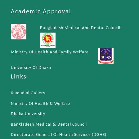
Academic Approval
Bangladesh Medical And Dental Council
Ministry Of Health And Family Welfare
University Of Dhaka
Links
Kumudini Gallery
Ministry Of Health & Welfare
Dhaka University
Bangladesh Medical & Dental Council
Directorate General Of Health Services (DGHS)