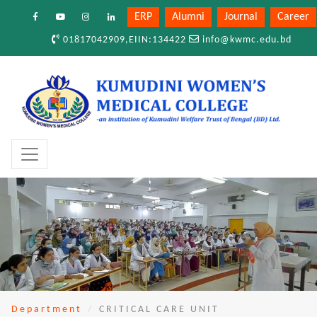
ERP
Alumni
Journal
Career
01817042909,EIIN:134422
info@kwmc.edu.bd
Department
CRITICAL CARE UNIT