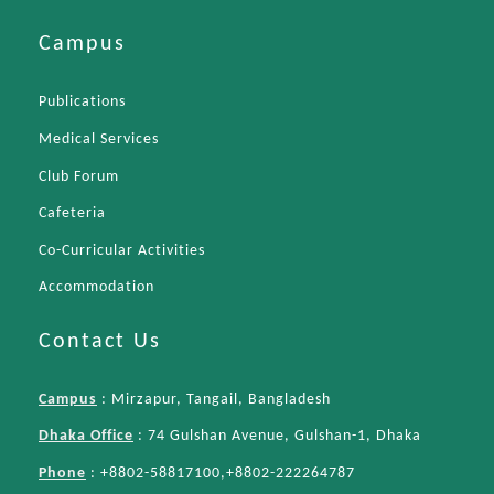
Campus
Publications
Medical Services
Club Forum
Cafeteria
Co-Curricular Activities
Accommodation
Contact Us
Campus
: Mirzapur, Tangail, Bangladesh
Dhaka Office
: 74 Gulshan Avenue, Gulshan-1, Dhaka
Phone
: +8802-58817100,+8802-222264787