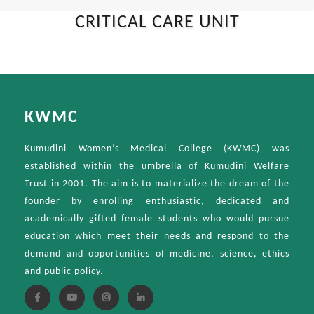
CRITICAL CARE UNIT
KWMC
Kumudini Women’s Medical College (KWMC) was
established within the umbrella of Kumudini Welfare
Trust in 2001. The aim is to materialize the dream of the
founder by enrolling enthusiastic, dedicated and
academically gifted female students who would pursue
education which meet their needs and respond to the
demand and opportunities of medicine, science, ethics
and public policy.