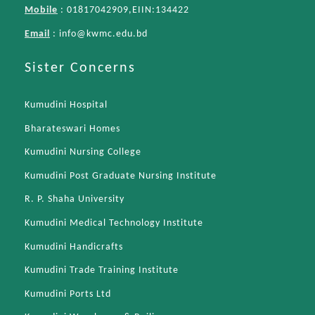
Mobile
: 01817042909,EIIN:134422
Email
:
info@kwmc.edu.bd
Sister Concerns
Kumudini Hospital
Bharateswari Homes
Kumudini Nursing College
Kumudini Post Graduate Nursing Institute
R. P. Shaha University
Kumudini Medical Technology Institute
Kumudini Handicrafts
Kumudini Trade Training Institute
Kumudini Ports Ltd