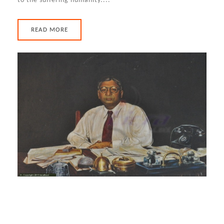
to the suffering humanity....
READ MORE