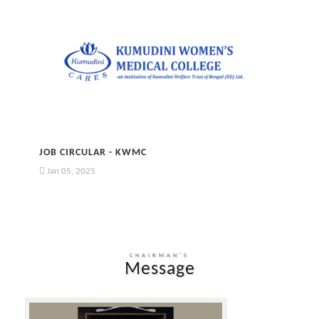
JOB CIRCULAR - KWMC
Jan 05, 2025
CHAIRMAN'S
Message