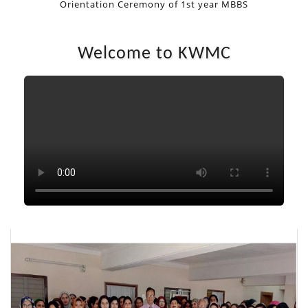
Orientation Ceremony of 1st year MBBS
1ST YEAR MBBS
1ST YEAR MBBS
Welcome to KWMC