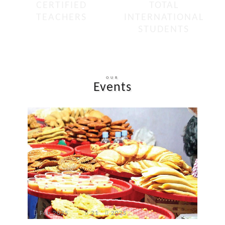
CERTIFIED
TOTAL
TEACHERS
INTERNATIONAL
STUDENTS
OUR
Events
Feb 2025
21
2025