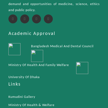
demand and opportunities of medicine, science, ethics
and public policy.
Academic Approval
Bangladesh Medical And Dental Council
Ministry Of Health And Family Welfare
University Of Dhaka
Links
Kumudini Gallery
Ministry Of Health & Welfare