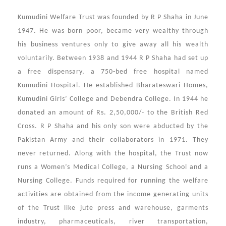
Kumudini Welfare Trust was founded by R P Shaha in June
1947. He was born poor, became very wealthy through
his business ventures only to give away all his wealth
voluntarily. Between 1938 and 1944 R P Shaha had set up
a free dispensary, a 750-bed free hospital named
Kumudini Hospital. He established Bharateswari Homes,
Kumudini Girls’ College and Debendra College. In 1944 he
donated an amount of Rs. 2,50,000/- to the British Red
Cross. R P Shaha and his only son were abducted by the
Pakistan Army and their collaborators in 1971. They
never returned. Along with the hospital, the Trust now
runs a Women’s Medical College, a Nursing School and a
Nursing College. Funds required for running the welfare
activities are obtained from the income generating units
of the Trust like jute press and warehouse, garments
industry, pharmaceuticals, river transportation,