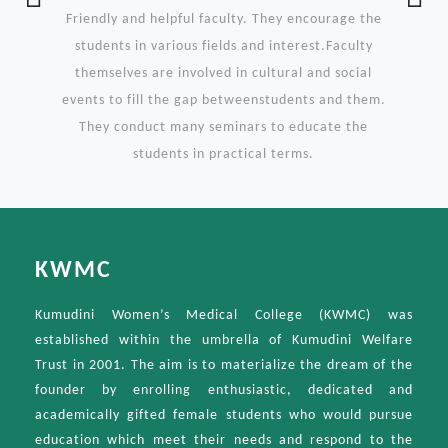
Previous
Ne
Friendly and helpful faculty. They encourage the
students in various fields and interest.Faculty
themselves are involved in cultural and social
events to fill the gap betweenstudents and them.
They conduct many seminars to educate the
students in practical terms.
KWMC
Kumudini Women’s Medical College (KWMC) was
established within the umbrella of Kumudini Welfare
Trust in 2001. The aim is to materialize the dream of the
founder by enrolling enthusiastic, dedicated and
academically gifted female students who would pursue
education which meet their needs and respond to the