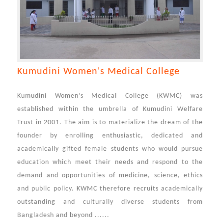
Kumudini Women's Medical College
Kumudini Women’s Medical College (KWMC) was
established within the umbrella of Kumudini Welfare
Trust in 2001. The aim is to materialize the dream of the
founder by enrolling enthusiastic, dedicated and
academically gifted female students who would pursue
education which meet their needs and respond to the
demand and opportunities of medicine, science, ethics
and public policy. KWMC therefore recruits academically
outstanding and culturally diverse students from
Bangladesh and beyond ......