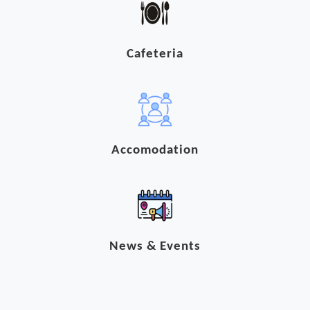
Cafeteria
Accomodation
News & Events