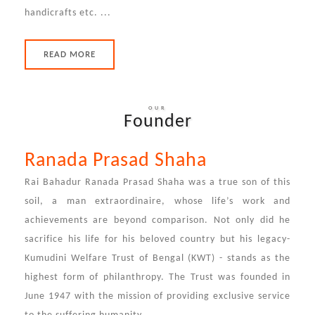
handicrafts etc. ...
READ MORE
OUR
Founder
Ranada Prasad Shaha
Rai Bahadur Ranada Prasad Shaha was a true son of this
soil, a man extraordinaire, whose life’s work and
achievements are beyond comparison. Not only did he
sacrifice his life for his beloved country but his legacy-
Kumudini Welfare Trust of Bengal (KWT) - stands as the
highest form of philanthropy. The Trust was founded in
June 1947 with the mission of providing exclusive service