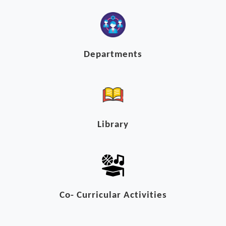
Departments
Library
Co- Curricular Activities