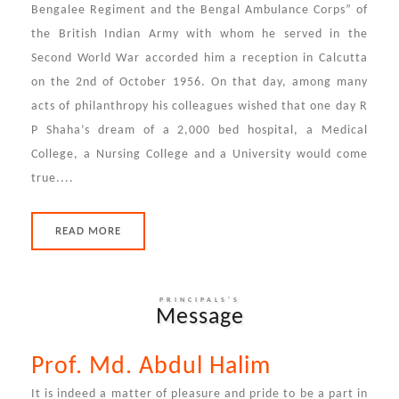
Bengalee Regiment and the Bengal Ambulance Corps” of
the British Indian Army with whom he served in the
Second World War accorded him a reception in Calcutta
on the 2nd of October 1956. On that day, among many
acts of philanthropy his colleagues wished that one day R
P Shaha’s dream of a 2,000 bed hospital, a Medical
College, a Nursing College and a University would come
true....
READ MORE
PRINCIPALS'S
Message
Prof. Md. Abdul Halim
It is indeed a matter of pleasure and pride to be a part in