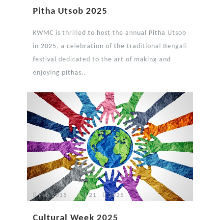
Pitha Utsob 2025
KWMC is thrilled to host the annual Pitha Utsob
in 2025, a celebration of the traditional Bengali
festival dedicated to the art of making and
enjoying pithas..
Feb 2015
21
2025
Cultural Week 2025