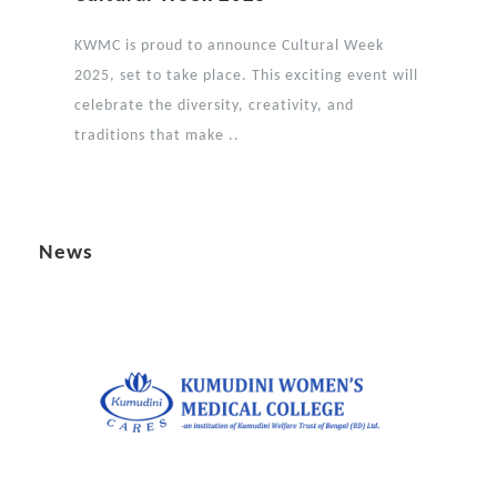
KWMC is proud to announce Cultural Week
2025, set to take place. This exciting event will
celebrate the diversity, creativity, and
traditions that make ..
News