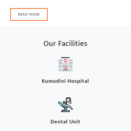
READ MORE
Our Facilities
Kumudini Hospital
Dental Unit