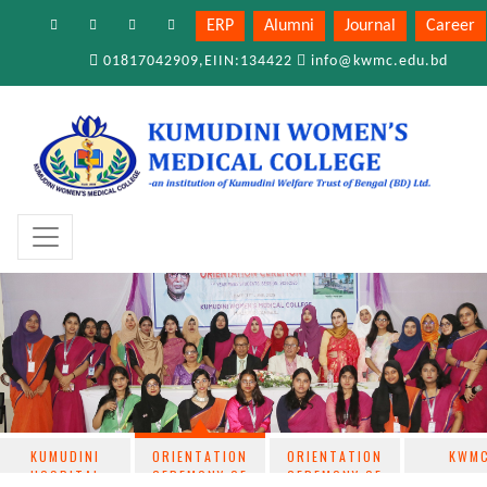
ERP
Alumni
Journal
Career
01817042909,EIIN:134422
info@kwmc.edu.bd
KUMUDINI
ORIENTATION
ORIENTATION
KWM
HOSPITAL
CEREMONY OF
CEREMONY OF