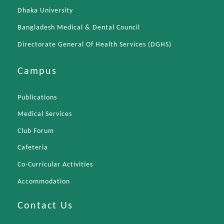
Dhaka University
Bangladesh Medical & Dental Council
Directorate General Of Health Services (DGHS)
Campus
Publications
Medical Services
Club Forum
Cafeteria
Co-Curricular Activities
Accommodation
Contact Us