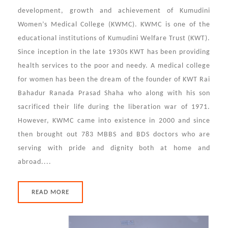
development, growth and achievement of Kumudini
Women’s Medical College (KWMC). KWMC is one of the
educational institutions of Kumudini Welfare Trust (KWT).
Since inception in the late 1930s KWT has been providing
health services to the poor and needy. A medical college
for women has been the dream of the founder of KWT Rai
Bahadur Ranada Prasad Shaha who along with his son
sacrificed their life during the liberation war of 1971.
However, KWMC came into existence in 2000 and since
then brought out 783 MBBS and BDS doctors who are
serving with pride and dignity both at home and
abroad....
READ MORE