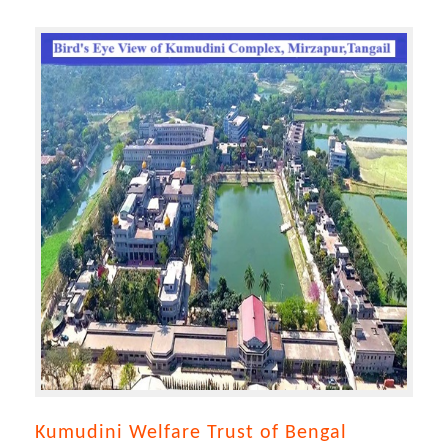
Kumudini Welfare Trust of Bengal