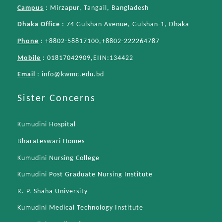
Campus
: Mirzapur, Tangail, Bangladesh
Dhaka Office
: 74 Gulshan Avenue, Gulshan-1, Dhaka
Phone
: +8802-58817100,+8802-222264787
Mobile
: 01817042909,EIIN:134422
Email
:
info@kwmc.edu.bd
Sister Concerns
Kumudini Hospital
Bharateswari Homes
Kumudini Nursing College
Kumudini Post Graduate Nursing Institute
R. P. Shaha University
Kumudini Medical Technology Institute