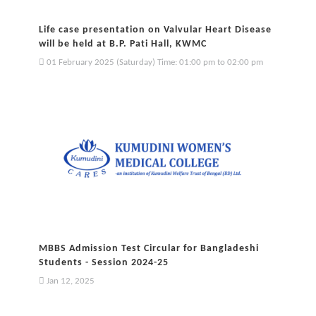
Life case presentation on Valvular Heart Disease
will be held at B.P. Pati Hall, KWMC
01 February 2025 (Saturday) Time: 01:00 pm to 02:00 pm
MBBS Admission Test Circular for Bangladeshi
Students - Session 2024-25
Jan 12, 2025