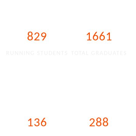
829
1661
RUNNING STUDENTS
TOTAL GRADUATES
136
288