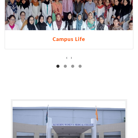
Campus Life
‹
›