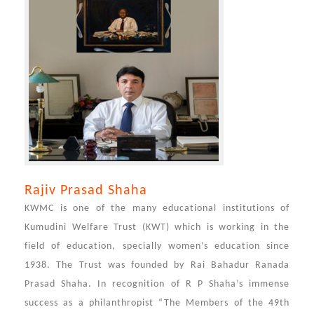
Rajiv Prasad Shaha
KWMC is one of the many educational institutions of
Kumudini Welfare Trust (KWT) which is working in the
field of education, specially women’s education since
1938. The Trust was founded by Rai Bahadur Ranada
Prasad Shaha. In recognition of R P Shaha’s immense
success as a philanthropist “The Members of the 49th