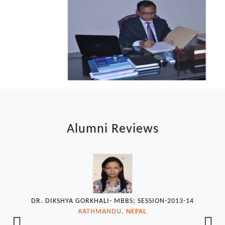
Alumni Reviews
DR. DIKSHYA GORKHALI- MBBS; SESSION-2013-14
KATHMANDU, NEPAL