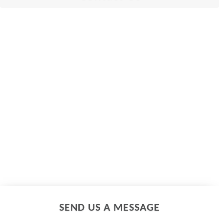
SEND US A MESSAGE