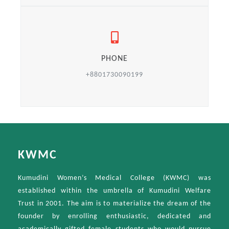
PHONE
+8801730090199
KWMC
Kumudini Women’s Medical College (KWMC) was
established within the umbrella of Kumudini Welfare
Trust in 2001. The aim is to materialize the dream of the
founder by enrolling enthusiastic, dedicated and