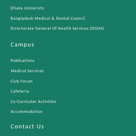
Dhaka University
Bangladesh Medical & Dental Council
Directorate General Of Health Services (DGHS)
Campus
Publications
Medical Services
Club Forum
Cafeteria
Co-Curricular Activities
Accommodation
Contact Us