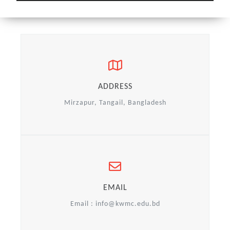
ADDRESS
Mirzapur, Tangail, Bangladesh
EMAIL
Email :
info@kwmc.edu.bd