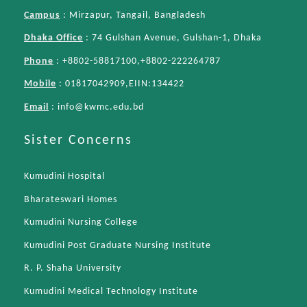
Campus
: Mirzapur, Tangail, Bangladesh
Dhaka Office
: 74 Gulshan Avenue, Gulshan-1, Dhaka
Phone
: +8802-58817100,+8802-222264787
Mobile
: 01817042909,EIIN:134422
Email
:
info@kwmc.edu.bd
Sister Concerns
Kumudini Hospital
Bharateswari Homes
Kumudini Nursing College
Kumudini Post Graduate Nursing Institute
R. P. Shaha University
Kumudini Medical Technology Institute