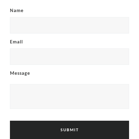
Name
Email
Message