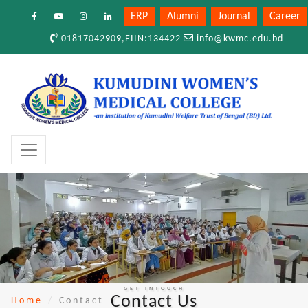
ERP
Alumni
Journal
Career
01817042909,EIIN:134422
info@kwmc.edu.bd
GET INTOUCH
Contact Us
Home
Contact