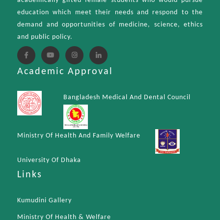
academically gifted female students who would pursue
education which meet their needs and respond to the
demand and opportunities of medicine, science, ethics
and public policy.
Academic Approval
Bangladesh Medical And Dental Council
Ministry Of Health And Family Welfare
University Of Dhaka
Links
Kumudini Gallery
Ministry Of Health & Welfare