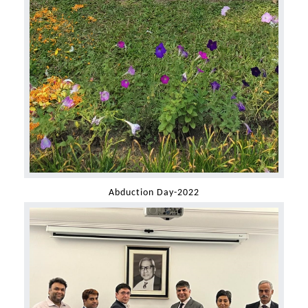
Abduction Day-2022