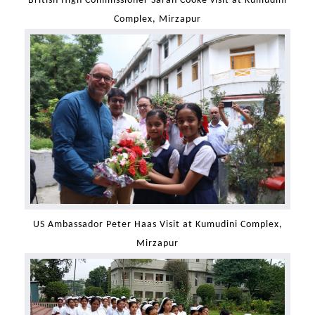
British High Commissioner Sarah Cooke visit at Kumudini
Complex, Mirzapur
US Ambassador Peter Haas Visit at Kumudini Complex,
Mirzapur