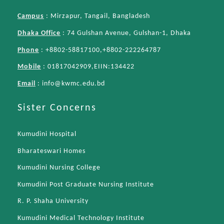
Campus
: Mirzapur, Tangail, Bangladesh
Dhaka Office
: 74 Gulshan Avenue, Gulshan-1, Dhaka
Phone
: +8802-58817100,+8802-222264787
Mobile
: 01817042909,EIIN:134422
Email
:
info@kwmc.edu.bd
Sister Concerns
Kumudini Hospital
Bharateswari Homes
Kumudini Nursing College
Kumudini Post Graduate Nursing Institute
R. P. Shaha University
Kumudini Medical Technology Institute