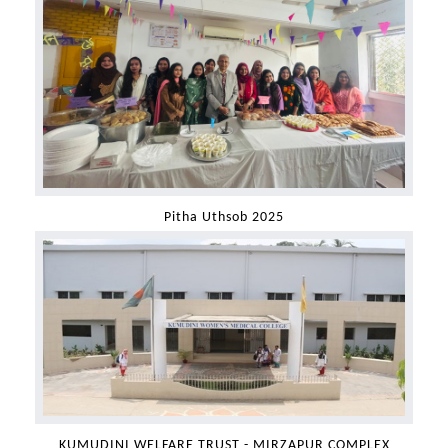
Pitha Uthsob 2025
KUMUDINI WELFARE TRUST - MIRZAPUR COMPLEX