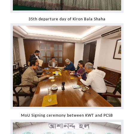
35th departure day of Kiron Bala Shaha
MoU Signing ceremony between KWT and PCSB