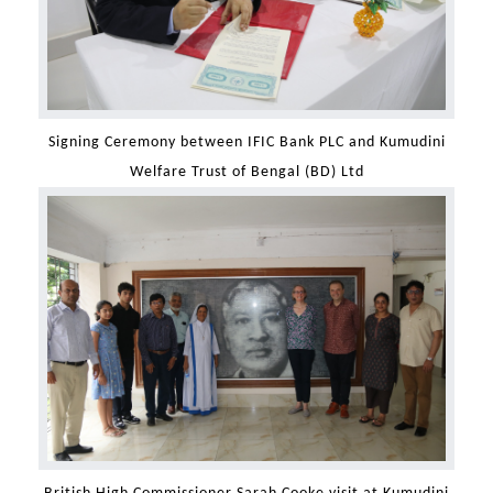
Signing Ceremony between IFIC Bank PLC and Kumudini
Welfare Trust of Bengal (BD) Ltd