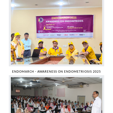
ENDOMARCH - AWARENESS ON ENDOMETRIOSIS 2025