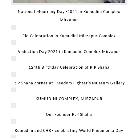
National Mourning Day -2021 in Kumudini Complex
Mirzapur
Eid Celebration in Kumudini Mirzapur Complex
Abduction Day 2021 in Kumudini Complex Mirzapur
124th Birthday Celebration of R P Shaha
R P Shaha corner at Freedom Fighter's Museum Gallery
KUMUDINI COMPLEX, MIRZAPUR
Our Founder R.P Shaha
Kumudini and CHRF celebrating World Pneumonia Day