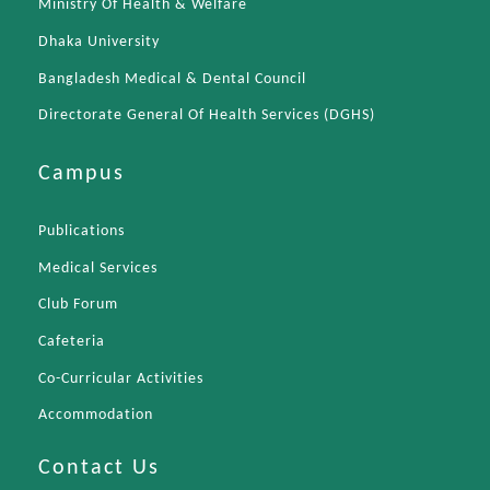
Ministry Of Health & Welfare
Dhaka University
Bangladesh Medical & Dental Council
Directorate General Of Health Services (DGHS)
Campus
Publications
Medical Services
Club Forum
Cafeteria
Co-Curricular Activities
Accommodation
Contact Us