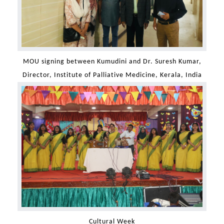
MOU signing between Kumudini and Dr. Suresh Kumar,
Director, Institute of Palliative Medicine, Kerala, India
Cultural Week