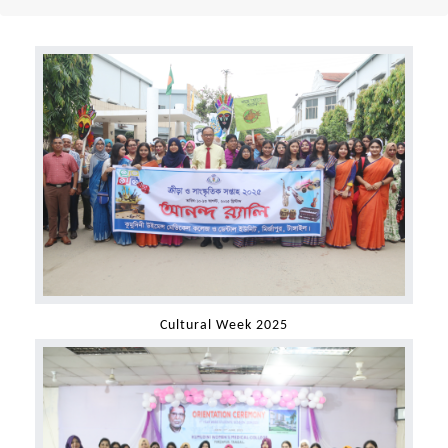
Cultural Week 2025