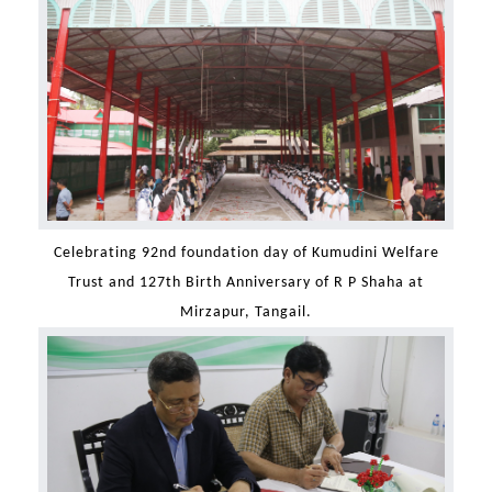
Celebrating 92nd foundation day of Kumudini Welfare
Trust and 127th Birth Anniversary of R P Shaha at
Mirzapur, Tangail.