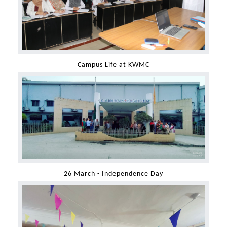
Campus Life at KWMC
26 March - Independence Day