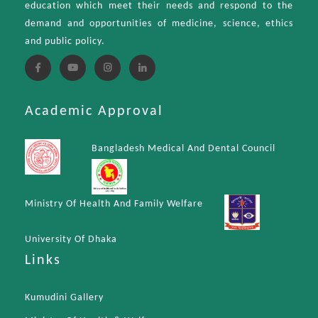
education which meet their needs and respond to the
demand and opportunities of medicine, science, ethics
and public policy.
Academic Approval
Bangladesh Medical And Dental Council
Ministry Of Health And Family Welfare
University Of Dhaka
Links
Kumudini Gallery