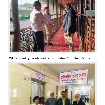
WHO country heads visit at Kumudini Complex, Mirzapur