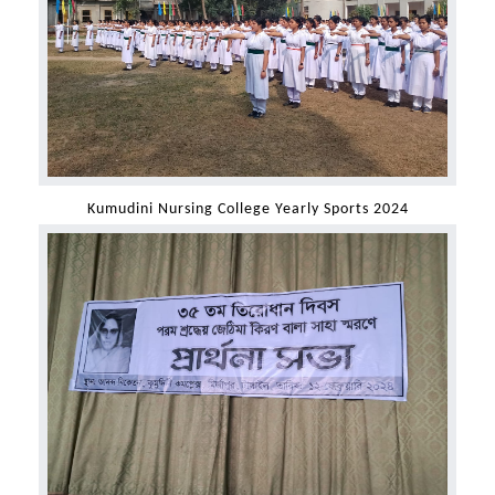
Kumudini Nursing College Yearly Sports 2024