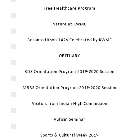
Free Healthcare Program
Nature at KWMC
Bosonto Utsob-1426 Celebrated by KWMC
OBITUARY
BDS Orientation Program 2019-2020 Session
MBBS Orientation Program 2019-2020 Session
Visitors from Indian High Commission
Autism Seminar
Sports & Cultural Week 2019