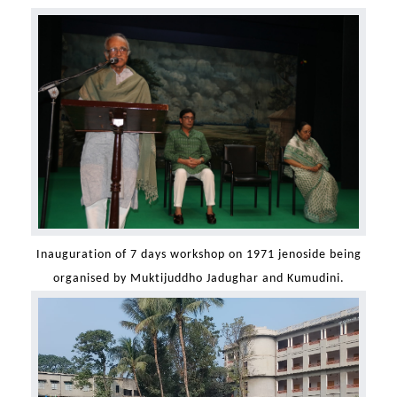
Inauguration of 7 days workshop on 1971 jenoside being
organised by Muktijuddho Jadughar and Kumudini.