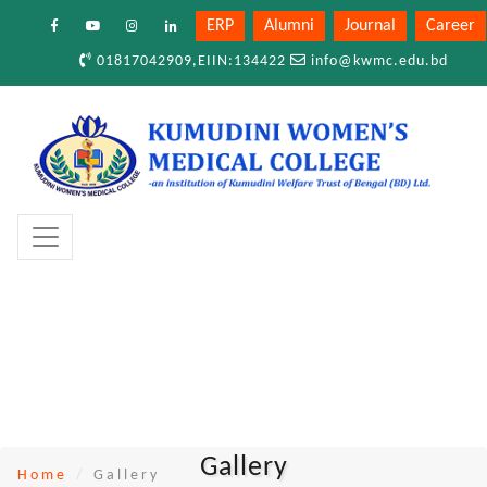
ERP
Alumni
Journal
Career
01817042909,EIIN:134422
info@kwmc.edu.bd
Gallery
Home
Gallery