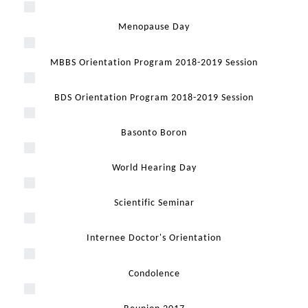
Menopause Day
MBBS Orientation Program 2018-2019 Session
BDS Orientation Program 2018-2019 Session
Basonto Boron
World Hearing Day
Scientific Seminar
Internee Doctor's Orientation
Condolence