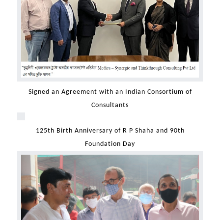
Signed an Agreement with an Indian Consortium of
Consultants
125th Birth Anniversary of R P Shaha and 90th
Foundation Day