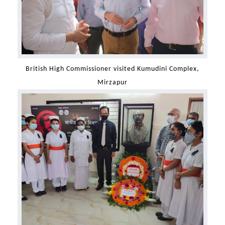
British High Commissioner visited Kumudini Complex,
Mirzapur