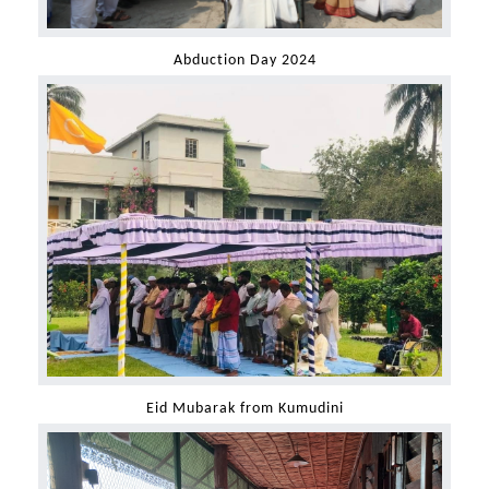
Abduction Day 2024
Eid Mubarak from Kumudini