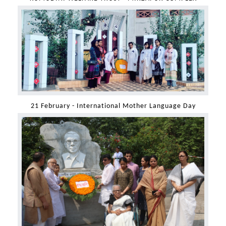
21 February - International Mother Language Day