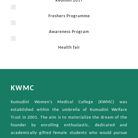
Reunion 2017
Freshers Programme
Awareness Program
Health fair
KWMC
Kumudini Women’s Medical College (KWMC) was
established within the umbrella of Kumudini Welfare
Trust in 2001. The aim is to materialize the dream of the
founder by enrolling enthusiastic, dedicated and
academically gifted female students who would pursue