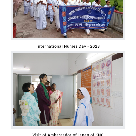
International Nurses Day - 2023
Visit of Ambassador of Japan of KNC