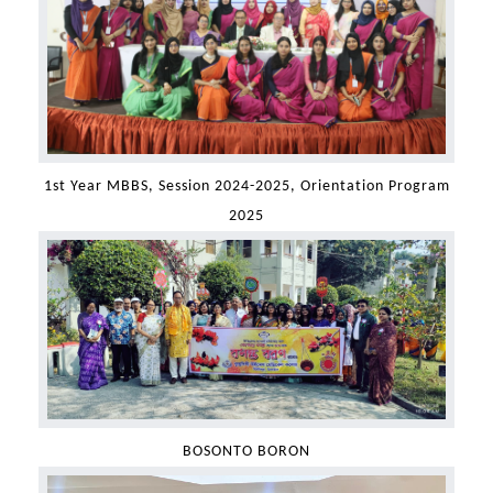
1st Year MBBS, Session 2024-2025, Orientation Program
2025
BOSONTO BORON