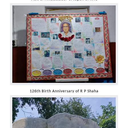
126th Birth Anniversary of R P Shaha